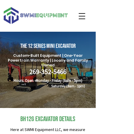
The 12 Series Mini excavator
Custom-Built Equipment | One-Year
Powertrain Warranty | Locally and Family
Owned
269-352-5466
Hours: Open •Monday -
Friday
(8am - 5pm)
Saturday (9am - 1pm)
BH12G Excavator Details
Here at SWMI Equipment LLC, we measure