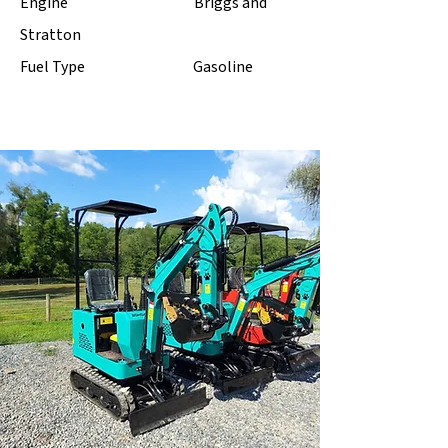
Engine Briggs and
Stratton
Fuel Type Gasoline