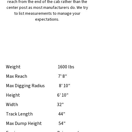
reach from the end of the cab rather than the
center post as most manufacturers do. We try
to list measurements to manage your
expectations.
BH12G $9,250
Weight 1600 lbs
Max Reach 7' 8"
Max Digging Radius 8' 10"
Height 6' 10"
Width 32"
Track Length 44"
Max Dump Height 54"