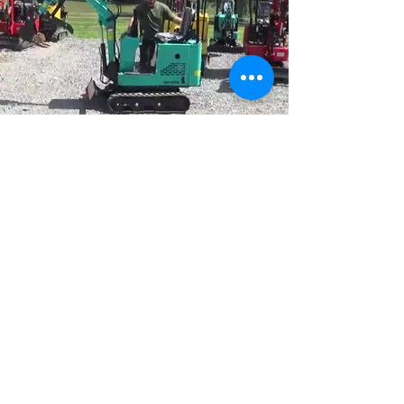
VISIT US
12650 US-131 Schoolcraft
,
MI 49087
HOURS
Mon - Fri
8:00 am -5:00 pm
Sat